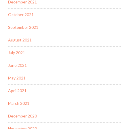
December 2021
October 2021
September 2021
August 2021
July 2021
June 2021
May 2021
April 2021
March 2021
December 2020
November 2020