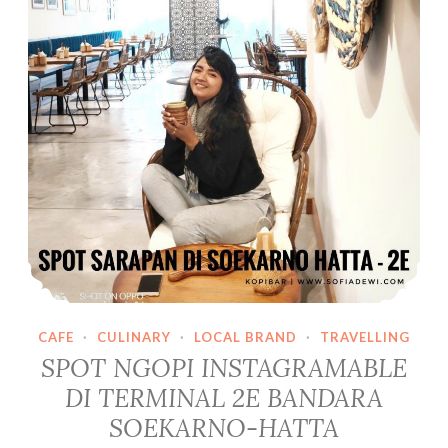
Donghae
Super
Junior
di
Seoul,
Yuk!
CAFE
·
CULINARY
·
LOCAL BRAND
·
TRAVELLING
SPOT NGOPI INSTAGRAMABLE
DI TERMINAL 2E BANDARA
SOEKARNO-HATTA