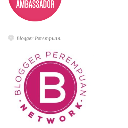
Letter
D
Cuisine
and
Bar
Blogger Perempuan