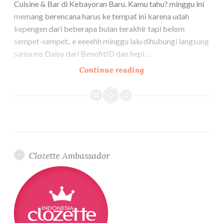
Cuisine & Bar di Kebayoran Baru. Kamu tahu? minggu ini
memang berencana harus ke tempat ini karena udah
kepengen dari beberapa bulan terakhir tapi belom
sempet-sempet.. e eeeehh minggu lalu dihubungi langsung
sama ms Daisy dari BenefitID dan hepi…
BENEFIT
Continue reading
cosmetics
Indonesia
–
AIR
PATROL
launching
Clozette Ambassador
–
Jakarta
3
December
2025
–