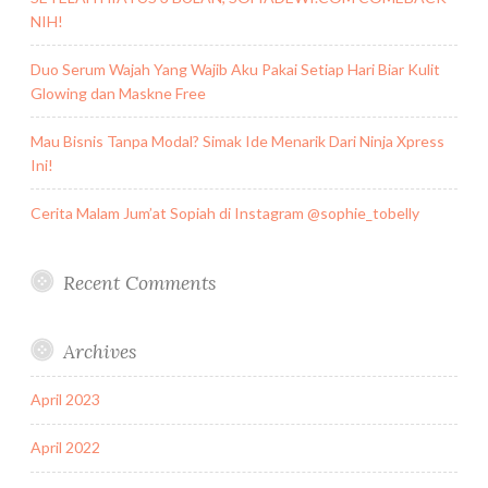
NIH!
Duo Serum Wajah Yang Wajib Aku Pakai Setiap Hari Biar Kulit
Glowing dan Maskne Free
Mau Bisnis Tanpa Modal? Simak Ide Menarik Dari Ninja Xpress
Ini!
Cerita Malam Jum’at Sopiah di Instagram @sophie_tobelly
Recent Comments
Archives
April 2023
April 2022