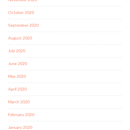
October 2020
September 2020
August 2020
July 2020
June 2020
May 2020
April 2020
March 2020
February 2020
January 2020