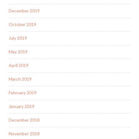
December 2019
October 2019
July 2019
May 2019
April 2019
March 2019
February 2019
January 2019
December 2018
November 2018