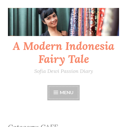
Skip
to
content
A Modern Indonesia
Fairy Tale
Sofia Dewi Passion Diary
MENU