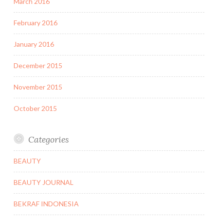
March 2016
February 2016
January 2016
December 2015
November 2015
October 2015
Categories
BEAUTY
BEAUTY JOURNAL
BEKRAF INDONESIA