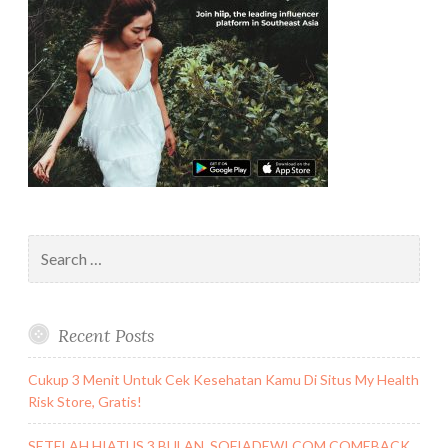
Search
for:
Recent Posts
Cukup 3 Menit Untuk Cek Kesehatan Kamu Di Situs My Health
Risk Store, Gratis!
SETELAH HIATUS 3 BULAN, SOFIADEWI.COM COMEBACK